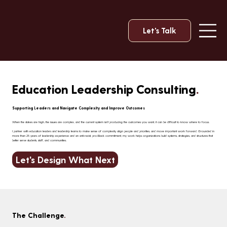
Let's Talk
Education Leadership Consulting
.
Supporting Leaders and Navigate Complexity and Improve Outcomes
When the stakes are high, the issues are complex, and the current system isn't producing the outcomes you want, it can be difficult to know where to focus.
I partner with education leaders and leadership teams to make sense of complexity, align people and priorities, and move important work forward. Grounded in
more than 25 years of leadership experience and an anti-racist, pro-Black commitment, my work helps organizations build systems, strategies, and structures that
better serve students, staff, and communities.
Let's Design What Next
The Challenge
.