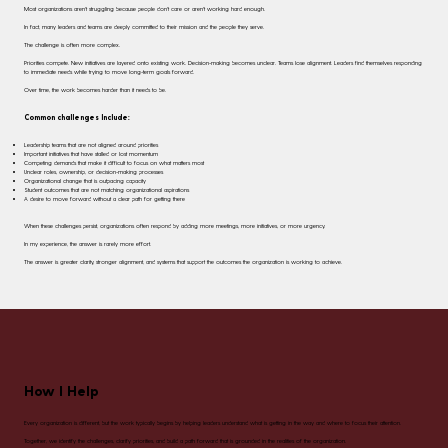
Most organizations aren't struggling because people don't care or aren't working hard enough.
In fact, many leaders and teams are deeply committed to their mission and the people they serve.
The challenge is often more complex.
Priorities compete. New initiatives are layered onto existing work. Decision-making becomes unclear. Teams lose alignment. Leaders find themselves responding
to immediate needs while trying to move long-term goals forward.
Over time, the work becomes harder than it needs to be.
Common challenges Include:
Leadership teams that are not aligned around priorities
Important initiatives that have stalled or lost momentum
Competing demands that make it difficult to focus on what matters most
Unclear roles, ownership, or decision-making processes
Organizational change that is outpacing capacity
Student outcomes that are not matching organizational aspirations
A desire to move forward without a clear path for getting there
When these challenges persist, organizations often respond by adding more meetings, more initiatives, or more urgency.
In my experience, the answer is rarely more effort.
The answer is greater clarity, stronger alignment, and systems that support the outcomes the organization is working to achieve.
How I Help
Every organization is different, but the work typically begins by helping leaders understand what is getting in the way and where to focus their attention.
Together, we identify the challenges, clarify priorities, and build a path forward that is grounded in the realities of the organization.