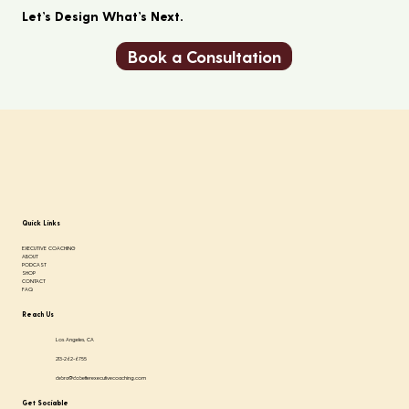
Let’s Design What’s Next.
Book a Consultation
Quick Links
EXECUTIVE COACHING
ABOUT
PODCAST
SHOP
CONTACT
FAQ
Reach Us
Los Angeles, CA
213-262-6755
debra@dobetterexecutivecoaching.com
Get Sociable