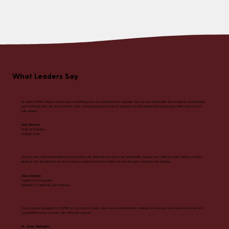
What Leaders Say
Dr. Debra Griffith played a pivotal role in redefining how our leadership team operates. The care and intentionality she brought to understanding
each individual, their role, and how their work connects unlocked a level of cohesion and effectiveness that was always within reach, but not
fully realized.
Rudy Elizondo
Chief of Education,
College Track
Debra is one of the best facilitators I have worked with. What sets her apart is her intentionality, presence, and ability to create clarity in complex
situations. She strengthened our team during a pivotal moment and helped me lead through complexity and transition.
Alece Alderson
Assistant Vice Chancellor
University of California, San Francisco
I have worked alongside Dr. Griffith for more than 25 years. She is an exceptional leader, strategist, and visionary who helps both people and
organizations move forward with clarity and purpose
Dr. Jamie Washington