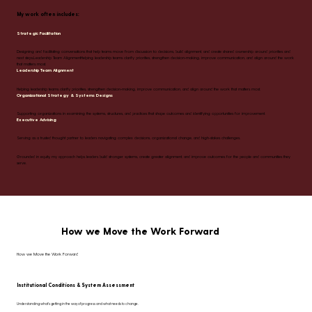
My work often includes:
Strategic Facilitation
Designing and facilitating conversations that help teams move from discussion to decisions, build alignment, and create shared ownership around priorities and
next steps.Leadership Team AlignmentHelping leadership teams clarify priorities, strengthen decision-making, improve communication, and align around the work
that matters most.
Leadership Team Alignment
Helping leadership teams clarify priorities, strengthen decision-making, improve communication, and align around the work that matters most.
Organizational Strategy & Systems Designs
Supporting organizations in examining the systems, structures, and practices that shape outcomes and identifying opportunities for improvement.
Executive Advising
Serving as a trusted thought partner to leaders navigating complex decisions, organizational change, and high-stakes challenges.
Grounded in equity, my approach helps leaders build stronger systems, create greater alignment, and improve outcomes for the people and communities they
serve.
How we Move the Work Forward
How we Move the Work Forward
Institutional Conditions & System Assessment
Understanding what's getting in the way of progress and what needs to change.