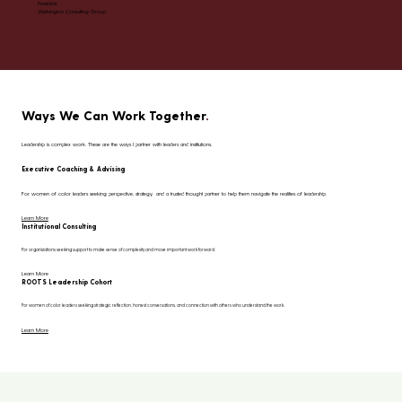
President
Washington Consulting Group.
Ways We Can Work Together
.
Leadership is complex work. These are the ways I partner with leaders and institutions.
Executive Coaching & Advising
For women of color leaders seeking perspective, strategy, and a trusted thought partner to help them navigate the realities of leadership.
Learn More
Institutional Consulting
For organizations seeking support to make sense of complexity and move important work forward.
Learn More
ROOTS Leadership Cohort
For women of color leaders seeking strategic reflection, honest conversations, and connection with others who understand the work.
Learn More