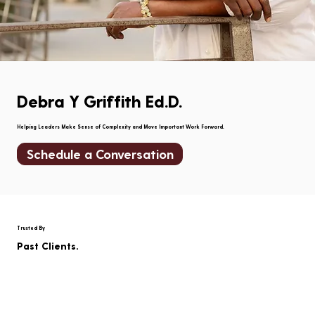
Debra Y Griffith Ed.D.
Helping Leaders Make Sense of Complexity and Move Important Work Forward.
Schedule a Conversation
Trusted By
Past Clients.