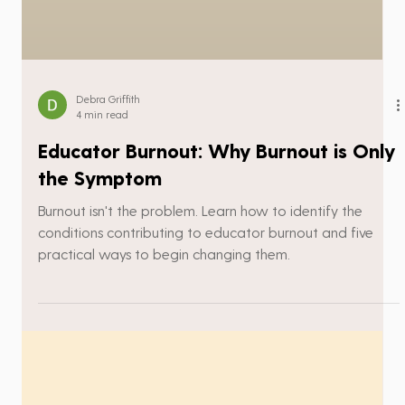
Debra Griffith
4 min read
Educator Burnout: Why Burnout is Only
the Symptom
Burnout isn't the problem. Learn how to identify the
conditions contributing to educator burnout and five
practical ways to begin changing them.