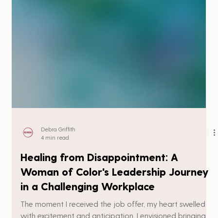
Debra Griffith
4 min read
Healing from Disappointment: A
Woman of Color's Leadership Journey
in a Challenging Workplace