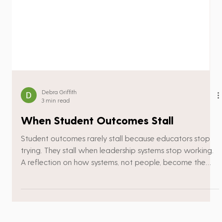
Debra Griffith
3 min read
When Student Outcomes Stall
Student outcomes rarely stall because educators stop
trying. They stall when leadership systems stop working.
A reflection on how systems, not people, become the