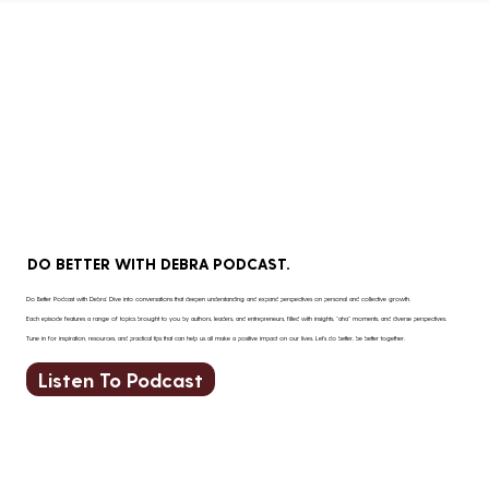
barrier to progress.
DO BETTER WITH DEBRA PODCAST.
Do Better Podcast with Debra: Dive into conversations that deepen understanding and expand perspectives on personal and collective growth.
Each episode features a range of topics brought to you by authors, leaders, and entrepreneurs, filled with insights, “aha” moments, and diverse perspectives.
Tune in for inspiration, resources, and practical tips that can help us all make a positive impact on our lives. Let’s do better, be better together.