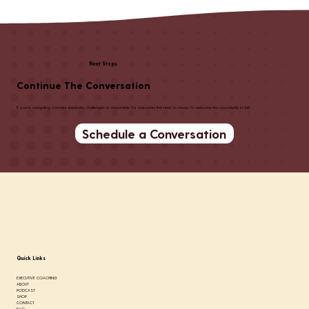
Listen To Podcast
Next Steps
Continue The Conversation
If you're navigating complex leadership challenges or responsible for outcomes that need to move, I'd welcome the opportunity to talk.
Schedule a Conversation