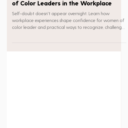
Debra Griffith
4 min read
How Seeds Of Doubt Affect Women
of Color Leaders in the Workplace
Self-doubt doesn't appear overnight. Learn how
workplace experiences shape confidence for women of
color leader and practical ways to recognize, challenge,
and overcome the seeds of doubt.