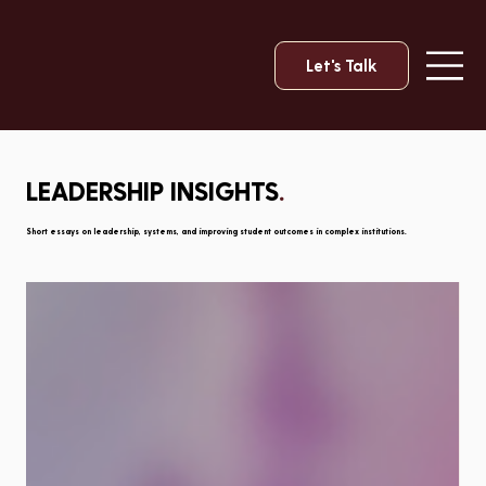
Let's Talk
LEADERSHIP INSIGHTS
.
Short essays on leadership, systems, and improving student outcomes in complex institutions.