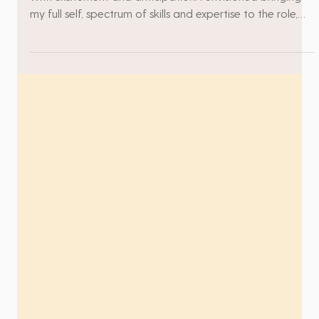
The moment I received the job offer, my heart swelled
with excitement and anticipation. I envisioned bringing
my full self, spectrum of skills and expertise to the role,
eagerly looking forward to making a significant impact.
There was a strong sense of certainty in me – a belief
that this was the environment where I would not only
thrive but also contribute at a high level. As I reflect on
my journey, I recall the high moments vividly – times
when my ideas were embraced, w