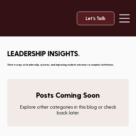
Let's Talk
LEADERSHIP INSIGHTS
.
Short essays on leadership, systems, and improving student outcomes in complex institutions.
Posts Coming Soon
Explore other categories in this blog or check
back later.