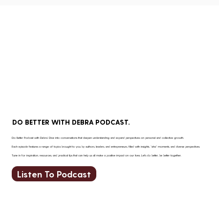
DO BETTER WITH DEBRA PODCAST.
Do Better Podcast with Debra: Dive into conversations that deepen understanding and expand perspectives on personal and collective growth.
Each episode features a range of topics brought to you by authors, leaders, and entrepreneurs, filled with insights, “aha” moments, and diverse perspectives.
Tune in for inspiration, resources, and practical tips that can help us all make a positive impact on our lives. Let’s do better, be better together.
Listen To Podcast