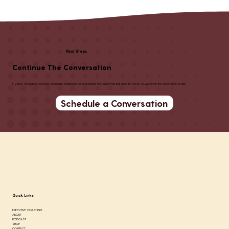
Next Steps
Continue The Conversation
If you're navigating complex leadership challenges or responsible for outcomes that need to move, I'd welcome the opportunity to talk.
Schedule a Conversation
Quick Links
EXECUTIVE COACHING
ABOUT
PODCAST
SHOP
CONTACT