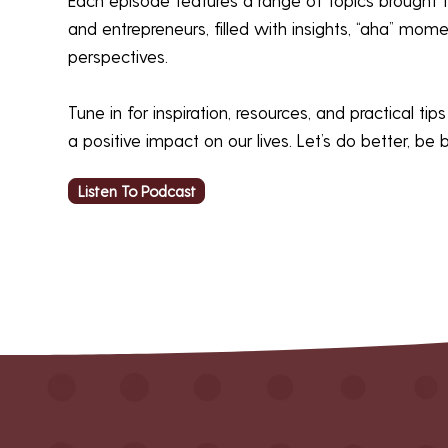
and entrepreneurs, filled with insights, “aha” mom
perspectives.
Tune in for inspiration, resources, and practical ti
a positive impact on our lives. Let’s do better, be 
Listen To Podcast