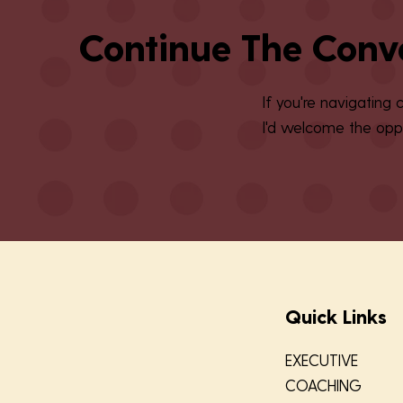
Continue The Conv
If you're navigating
I'd welcome the oppo
Quick Links
EXECUTIVE
COACHING