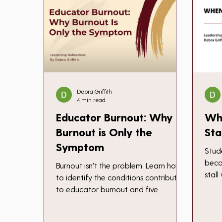
Debra Griffith
4 min read
Educator Burnout: Why
Wh
Burnout is Only the
Sta
Symptom
Stud
beca
Burnout isn't the problem. Learn how
stal
to identify the conditions contributing
work
to educator burnout and five
not 
practical ways to begin changing
prog
them.