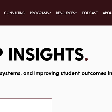
CONSULTING
PROGRAMS
RESOURCES
PODCAST
ABO
 INSIGHTS
.
 systems, and improving student outcomes in 