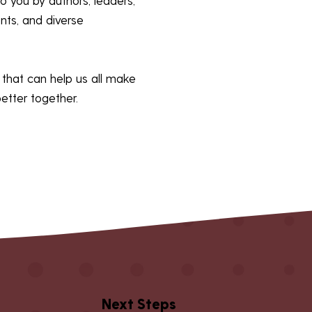
ents, and diverse
ps that can help us all make
better together.
Next Steps