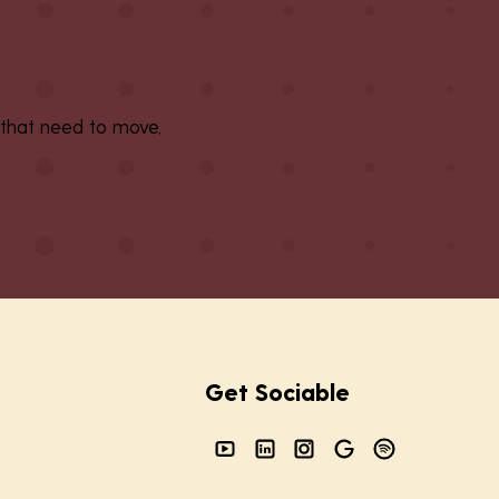
 that need to move,
Get Sociable