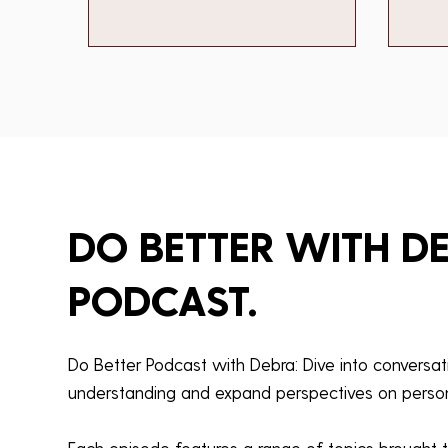
DO BETTER WITH D
PODCAST.
Do Better Podcast with Debra: Dive into conversa
understanding and expand perspectives on person
Each episode features a range of topics brought t