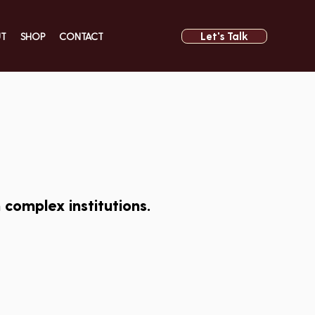
Let's Talk
UT
SHOP
CONTACT
complex institutions.