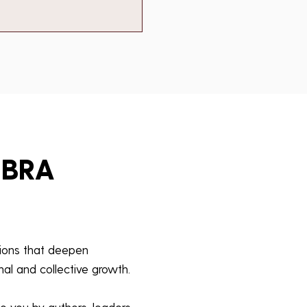
EBRA
tions that deepen
al and collective growth.
o you by authors, leaders,