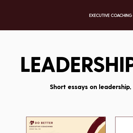
EXECUTIVE COACHING
LEADERSHIP
Short essays on leadership,