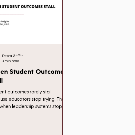
Debra Griffith
3 min read
en Student Outcomes
ll
ent outcomes rarely stall
use educators stop trying. They
l when leadership systems stop
ing. A reflection on how systems,
people, become the barrier to
ress.