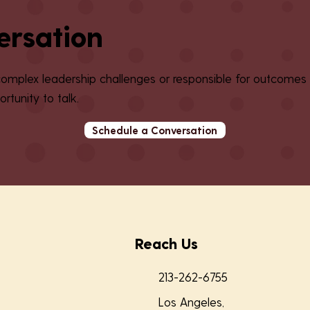
ersation
 complex leadership challenges or responsible for outcomes
rtunity to talk.
Schedule a Conversation
Reach Us
213-262-6755
Los Angeles,